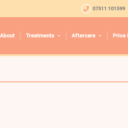
07511 101599
About
Treatments
Aftercare
Price 