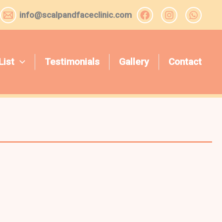
info@scalpandfaceclinic.com
List
Testimonials
Gallery
Contact