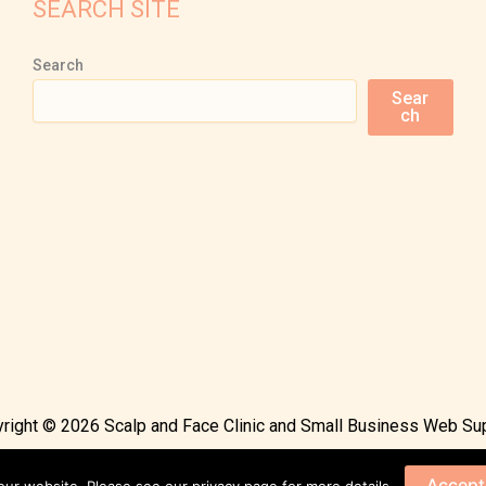
SEARCH SITE
Search
Sear
ch
right © 2026 Scalp and Face Clinic and Small Business Web Su
Accept