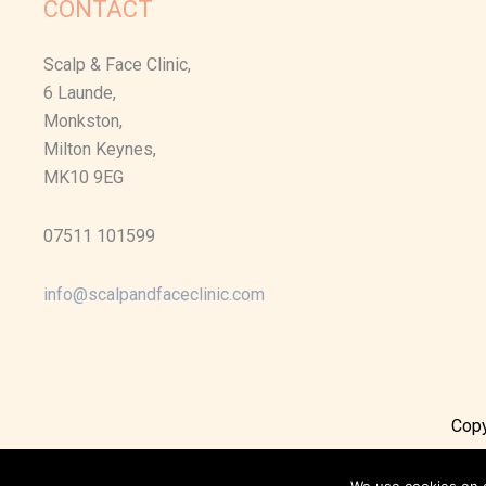
CONTACT
Scalp & Face Clinic,
6 Launde,
Monkston,
Milton Keynes,
MK10 9EG
07511 101599
info@scalpandfaceclinic.com
Copy