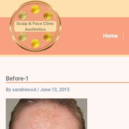
Skip
to
content
Home
Before-1
By
sarahwood
/
June 13, 2015