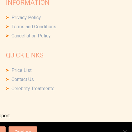
INFORMATION
Privacy Policy
Terms and Conditions
Cancellation Policy
QUICK LINKS
Price List
Contact Us
Celebrity Treatments
pport
Decline