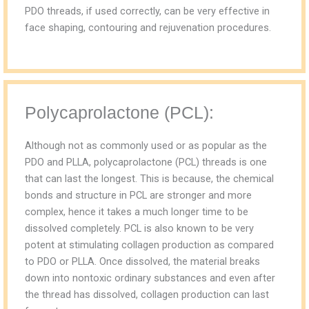
PDO threads, if used correctly, can be very effective in
face shaping, contouring and rejuvenation procedures.
Polycaprolactone (PCL):
Although not as commonly used or as popular as the
PDO and PLLA, polycaprolactone (PCL) threads is one
that can last the longest. This is because, the chemical
bonds and structure in PCL are stronger and more
complex, hence it takes a much longer time to be
dissolved completely. PCL is also known to be very
potent at stimulating collagen production as compared
to PDO or PLLA. Once dissolved, the material breaks
down into nontoxic ordinary substances and even after
the thread has dissolved, collagen production can last