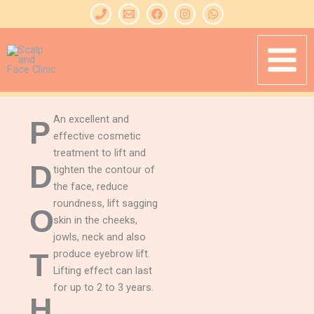
Skip
to
content
An excellent and
P
effective cosmetic
treatment to lift and
D
tighten the contour of
the face, reduce
roundness, lift sagging
O
skin in the cheeks,
jowls, neck and also
T
produce eyebrow lift.
Lifting effect can last
for up to 2 to 3 years.
H