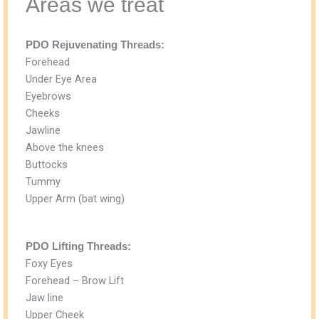
Areas we treat
PDO Rejuvenating Threads:
Forehead
Under Eye Area
Eyebrows
Cheeks
Jawline
Above the knees
Buttocks
Tummy
Upper Arm (bat wing)
PDO Lifting Threads:
Foxy Eyes
Forehead – Brow Lift
Jaw line
Upper Cheek