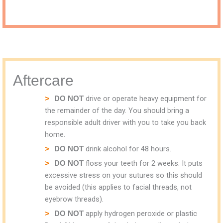
Aftercare
drive or operate heavy equipment for
DO NOT
the remainder of the day. You should bring a
responsible adult driver with you to take you back
home.
drink alcohol for 48 hours.
DO NOT
floss your teeth for 2 weeks. It puts
DO NOT
excessive stress on your sutures so this should
be avoided (this applies to facial threads, not
eyebrow threads).
apply hydrogen peroxide or plastic
DO NOT