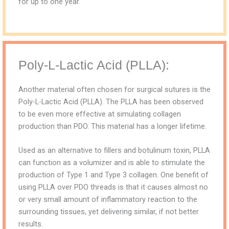
for up to one year.
Poly-L-Lactic Acid (PLLA):
Another material often chosen for surgical sutures is the
Poly-L-Lactic Acid (PLLA). The PLLA has been observed
to be even more effective at simulating collagen
production than PDO. This material has a longer lifetime.
Used as an alternative to fillers and botulinum toxin, PLLA
can function as a volumizer and is able to stimulate the
production of Type 1 and Type 3 collagen. One benefit of
using PLLA over PDO threads is that it causes almost no
or very small amount of inflammatory reaction to the
surrounding tissues, yet delivering similar, if not better
results.