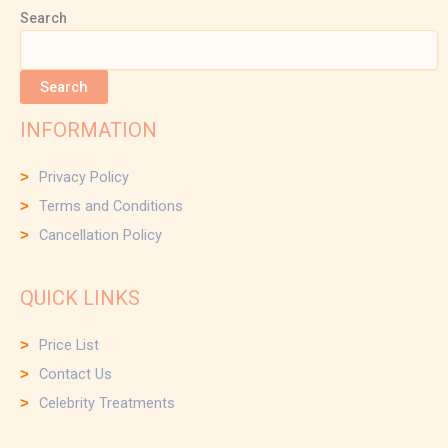
Search
Search
INFORMATION
Privacy Policy
Terms and Conditions
Cancellation Policy
QUICK LINKS
Price List
Contact Us
Celebrity Treatments