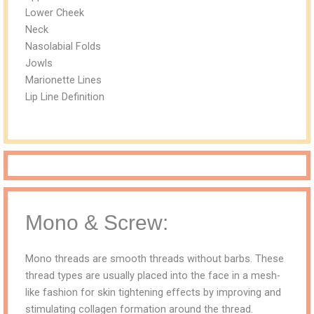
Lower Cheek
Neck
Nasolabial Folds
Jowls
Marionette Lines
Lip Line Definition
Mono & Screw:
Mono threads are smooth threads without barbs. These
thread types are usually placed into the face in a mesh-
like fashion for skin tightening effects by improving and
stimulating collagen formation around the thread.