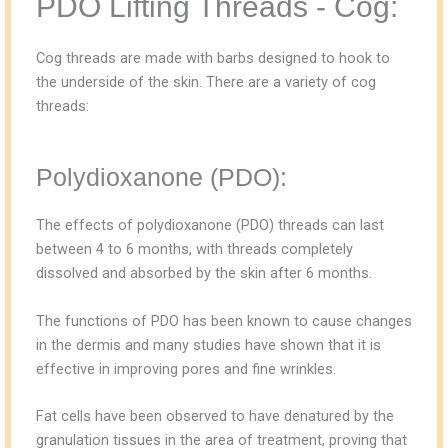
PDO Lifting Threads - Cog:
Cog threads are made with barbs designed to hook to
the underside of the skin. There are a variety of cog
threads:
Polydioxanone (PDO):
The effects of polydioxanone (PDO) threads can last
between 4 to 6 months, with threads completely
dissolved and absorbed by the skin after 6 months.
The functions of PDO has been known to cause changes
in the dermis and many studies have shown that it is
effective in improving pores and fine wrinkles.
Fat cells have been observed to have denatured by the
granulation tissues in the area of treatment, proving that