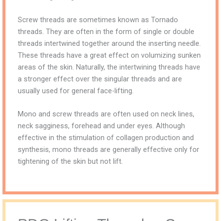
Screw threads are sometimes known as Tornado
threads. They are often in the form of single or double
threads intertwined together around the inserting needle.
These threads have a great effect on volumizing sunken
areas of the skin. Naturally, the intertwining threads have
a stronger effect over the singular threads and are
usually used for general face-lifting.
Mono and screw threads are often used on neck lines,
neck sagginess, forehead and under eyes. Although
effective in the stimulation of collagen production and
synthesis, mono threads are generally effective only for
tightening of the skin but not lift.