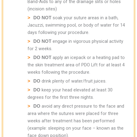
Band-Aids to any of the drainage slits or holes
(incision sites)
soak your suture areas in a bath,
DO NOT
Jacuzzi, swimming pool, or body of water for 14
days following your procedure.
engage in vigorous physical activity
DO NOT
for 2 weeks.
apply an icepack or a heating pad to
DO NOT
the skin treatment area of PDO Lift for at least 4
weeks following the procedure.
drink plenty of water/fruit juices.
DO
keep your head elevated at least 30
DO
degrees for the first three nights.
avoid any direct pressure to the face and
DO
area where the sutures were placed for three
weeks after treatment has been performed
(example: sleeping on your face – known as the
face down position).