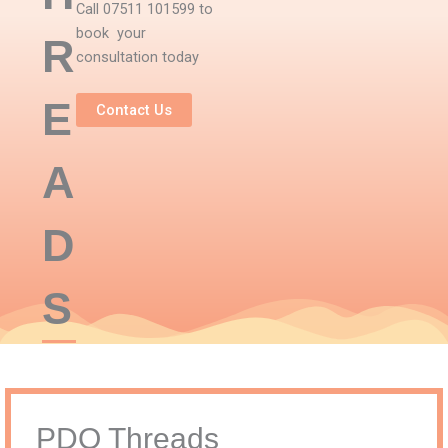
Call 07511 101599 to
book your
R
consultation today
E
Contact Us
A
D
S
PDO Threads