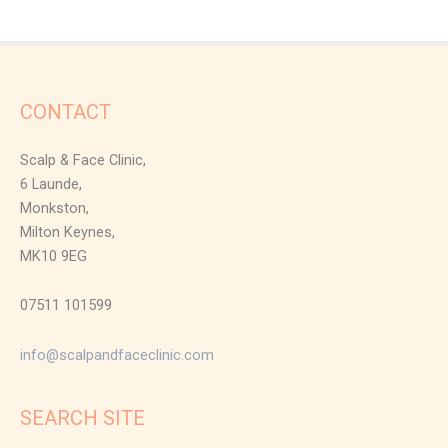
CONTACT
Scalp & Face Clinic,
6 Launde,
Monkston,
Milton Keynes,
MK10 9EG
07511 101599
info@scalpandfaceclinic.com
SEARCH SITE