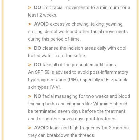
limit facial movements to a minimum for a
DO
least 2 weeks.
excessive chewing, talking, yawning,
AVOID
smiling, dental work and other facial movements
during this period of time.
cleanse the incision areas daily with cool
DO
boiled water from the kettle.
take all of the prescribed antibiotics.
DO
An SPF 50 is advised to avoid post-inflammatory
hyperpigmentation (PIH), especially in Fitzpatrick
skin types IV-VI.
facial massaging for two weeks and blood
NO
thinning herbs and vitamins like Vitamin E should
be terminated seven days before the treatment
and for another seven days post treatment
laser and high frequency for 3 months,
AVOID
they can breakdown the threads.