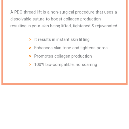
A PDO thread lift is a non-surgical procedure that uses a
dissolvable suture to boost collagen production –
resulting in your skin being lifted, tightened & rejuvenated.
It results in instant skin lifting
Enhances skin tone and tightens pores
Promotes collagen production
100% bio-compatible, no scarring