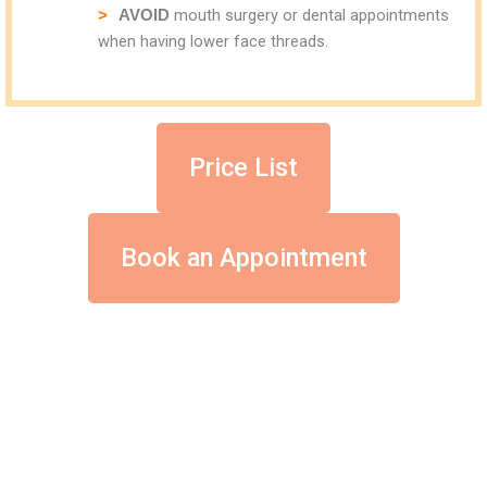
mouth surgery or dental appointments
AVOID
when having lower face threads.
Price List
Book an Appointment