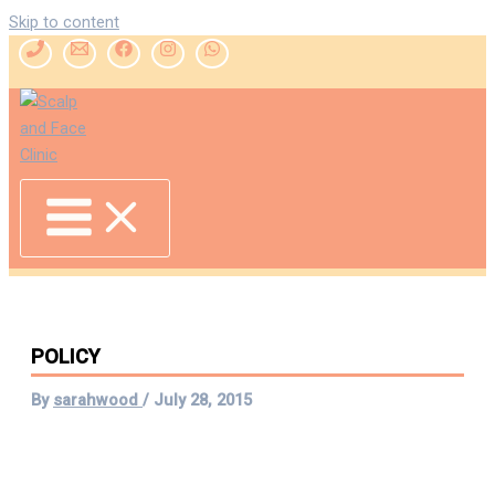
Skip to content
POLICY
By
sarahwood
/
July 28, 2015