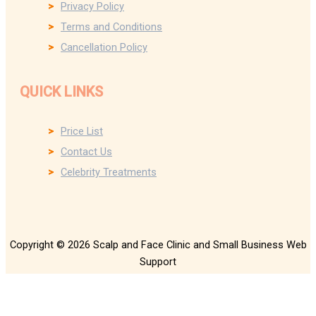
Privacy Policy
Terms and Conditions
Cancellation Policy
QUICK LINKS
Price List
Contact Us
Celebrity Treatments
Copyright © 2026 Scalp and Face Clinic and Small Business Web
Support
We use cookies on our website. Please see our privacy page for