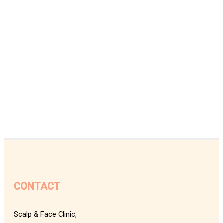
CONTACT
Scalp & Face Clinic,