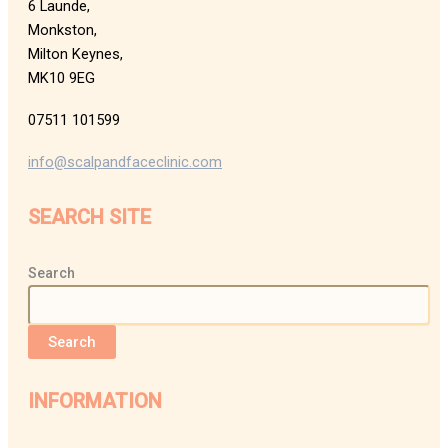
6 Launde,
Monkston,
Milton Keynes,
MK10 9EG
07511 101599
info@scalpandfaceclinic.com
SEARCH SITE
Search
Search
INFORMATION