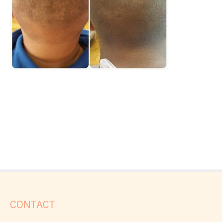
CONTACT