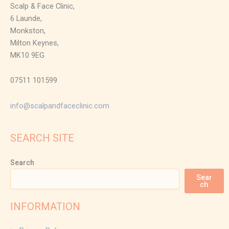
Scalp & Face Clinic,
6 Launde,
Monkston,
Milton Keynes,
MK10 9EG
07511 101599
info@scalpandfaceclinic.com
SEARCH SITE
Search
Sear
ch
INFORMATION