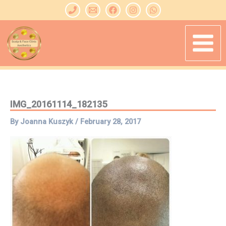
Skip
to
content
IMG_20161114_182135
By
Joanna Kuszyk
/
February 28, 2017