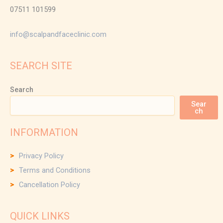
07511 101599
info@scalpandfaceclinic.com
SEARCH SITE
Search
Sear
ch
INFORMATION
Privacy Policy
Terms and Conditions
Cancellation Policy
QUICK LINKS