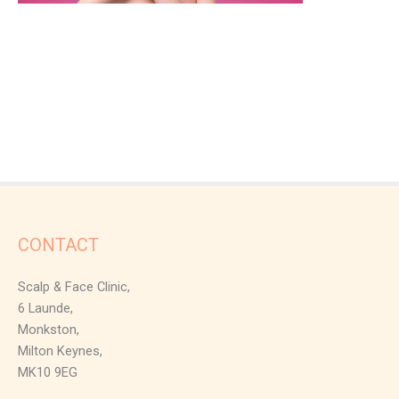
CONTACT
Scalp & Face Clinic,
6 Launde,
Monkston,
Milton Keynes,
MK10 9EG