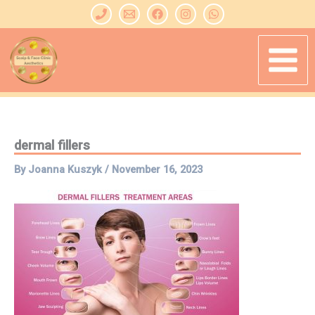
Skip
to
content
dermal fillers
By
Joanna Kuszyk
/
November 16, 2023