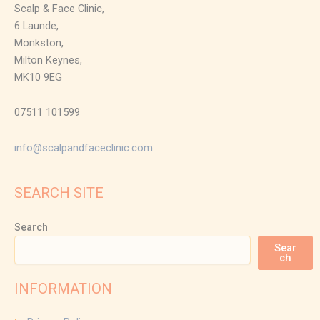
Scalp & Face Clinic,
6 Launde,
Monkston,
Milton Keynes,
MK10 9EG
07511 101599
info@scalpandfaceclinic.com
SEARCH SITE
Search
Sear
ch
INFORMATION