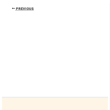
PREVIOUS