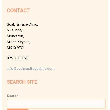
CONTACT
Scalp & Face Clinic,
6 Launde,
Monkston,
Milton Keynes,
MK10 9EG
07511 101599
info@scalpandfaceclinic.com
SEARCH SITE
Search