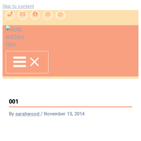
Skip to content
001
By
sarahwood
/
November 13, 2014