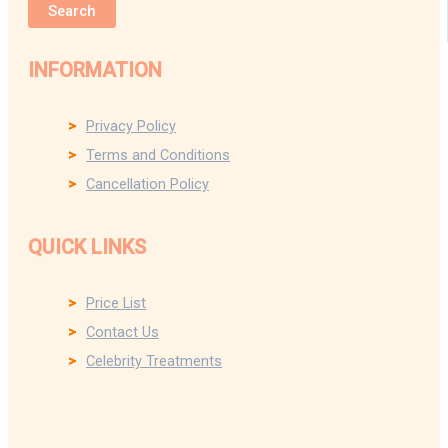
Search
INFORMATION
Privacy Policy
Terms and Conditions
Cancellation Policy
QUICK LINKS
Price List
Contact Us
Celebrity Treatments