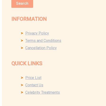
Search
INFORMATION
Privacy Policy
Terms and Conditions
Cancellation Policy
QUICK LINKS
Price List
Contact Us
Celebrity Treatments