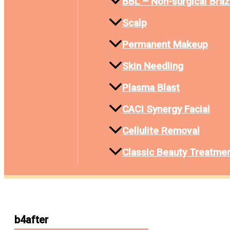
BBL – Non-surgical Brazi
Scalp
Permanent Makeup
Skin Needling
Plasma Blast
CACI Synergy Facial
Cellulite Removal
Classic Beauty Treatme
b4after