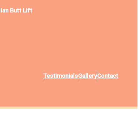
ian Butt Lift
Testimonials
Gallery
Contact