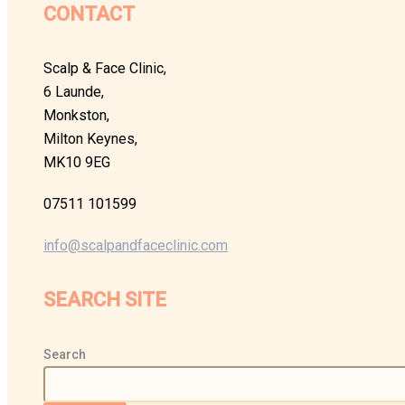
CONTACT
Scalp & Face Clinic,
6 Launde,
Monkston,
Milton Keynes,
MK10 9EG
07511 101599
info@scalpandfaceclinic.com
SEARCH SITE
Search