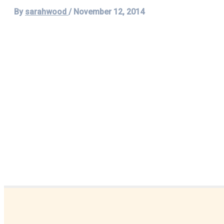
By
sarahwood
/
November 12, 2014