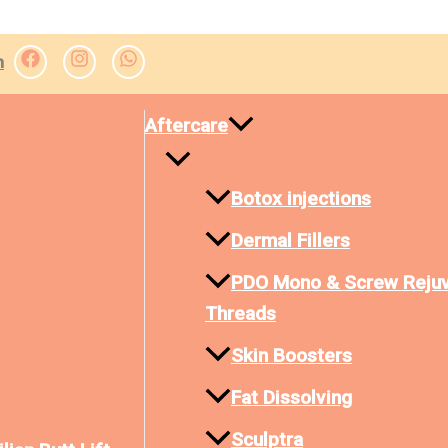
m
Aftercare
Botox injections
Dermal Fillers
PDO Mono & Screw Rejuv
Threads
Skin Boosters
Fat Dissolving
Sculptra