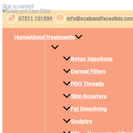
Skip to content
07511 101599
info@scalpandfaceclinic.co
Home
About
Treatments
Botox Injections
Dermal Fillers
PDO Threads
Skin Boosters
Fat Dissolving
Sculptra