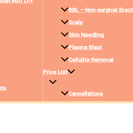
lian Butt Lift
BBL – Non-surgical Brazil
Scalp
Skin Needling
Plasma Blast
Cellulite Removal
Price List
nts
Cancellations