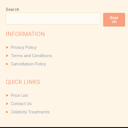
Search
Sear
ch
INFORMATION
Privacy Policy
Terms and Conditions
Cancellation Policy
QUICK LINKS
Price List
Contact Us
Celebrity Treatments