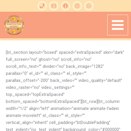
Skip
to
content
[bt_section layout=”boxed” spaced=”extraSpaced” skin=”dark”
full_screen=”no” ghost=”no” scroll_info=”no”
scroll_info_text=”” divider=”no” back_image=”1282″
parallax=”0″ el_id=”” el_class=”” el_style=””
parallax_offset=”-200″ back_video=”” video_quality=”default”
video_raster=”no” video_settings=””
top_spaced=”topExtraSpaced”
bottom_spaced=”bottomExtraSpaced”][bt_row][bt_column
width=”1/2″ align=”left” animation=”animate animate-fadein
animate-moveleft” el_class=”” el_style=””
vertical_align=”inherit” cell_padding=”btDoublePadding”
text_indent=”no_text_indent” background_color=”#000000″