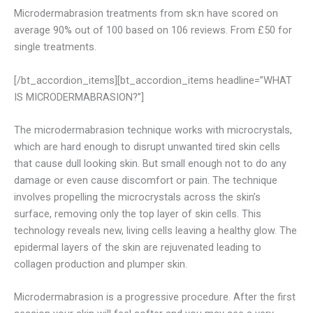
Microdermabrasion treatments from sk:n have scored on
average 90% out of 100 based on 106 reviews. From £50 for
single treatments.
[/bt_accordion_items][bt_accordion_items headline=”WHAT
IS MICRODERMABRASION?”]
The microdermabrasion technique works with microcrystals,
which are hard enough to disrupt unwanted tired skin cells
that cause dull looking skin. But small enough not to do any
damage or even cause discomfort or pain. The technique
involves propelling the microcrystals across the skin’s
surface, removing only the top layer of skin cells. This
technology reveals new, living cells leaving a healthy glow. The
epidermal layers of the skin are rejuvenated leading to
collagen production and plumper skin.
Microdermabrasion is a progressive procedure. After the first