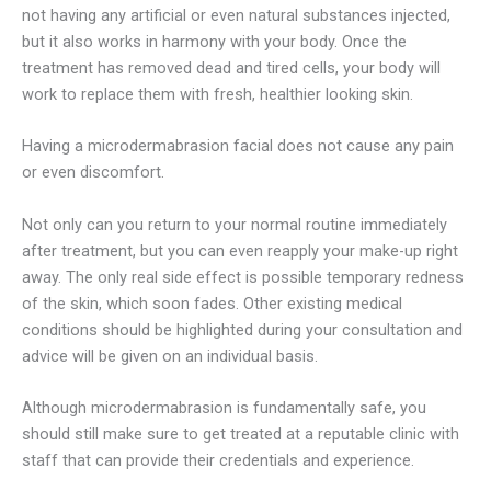
not having any artificial or even natural substances injected,
but it also works in harmony with your body. Once the
treatment has removed dead and tired cells, your body will
work to replace them with fresh, healthier looking skin.
Having a microdermabrasion facial does not cause any pain
or even discomfort.
Not only can you return to your normal routine immediately
after treatment, but you can even reapply your make-up right
away. The only real side effect is possible temporary redness
of the skin, which soon fades. Other existing medical
conditions should be highlighted during your consultation and
advice will be given on an individual basis.
Although microdermabrasion is fundamentally safe, you
should still make sure to get treated at a reputable clinic with
staff that can provide their credentials and experience.