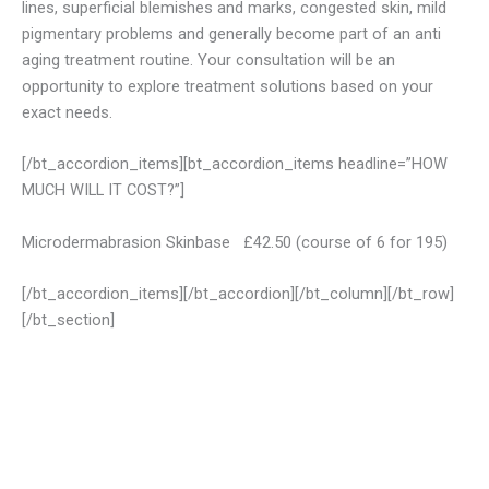
lines, superficial blemishes and marks, congested skin, mild
pigmentary problems and generally become part of an anti
aging treatment routine. Your consultation will be an
opportunity to explore treatment solutions based on your
exact needs.
[/bt_accordion_items][bt_accordion_items headline=”HOW
MUCH WILL IT COST?”]
Microdermabrasion Skinbase £42.50 (course of 6 for 195)
[/bt_accordion_items][/bt_accordion][/bt_column][/bt_row]
[/bt_section]