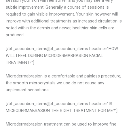
session your skin will feel softer and you may see a very
subtle improvement. Generally a course of sessions is
required to gain visible improvement. Your skin however will
improve with additional treatments as increased circulation is
noted within the dermis and newer, healthier skin cells are
produced.
[/bt_accordion_items][bt_accordion_items headline=”HOW
WILL I FEEL DURING MICRODERMABRASION FACIAL
TREATMENT?”]
Microdermabrasion is a comfortable and painless procedure;
the smooth microcrystal’s we use do not cause any
unpleasant sensations.
[/bt_accordion_items][bt_accordion_items headline=”IS
MICRODERMABRASION THE RIGHT TREATMENT FOR ME?”]
Microdermabrasion treatment can be used to improve fine