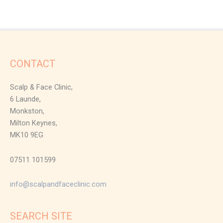
CONTACT
Scalp & Face Clinic,
6 Launde,
Monkston,
Milton Keynes,
MK10 9EG
07511 101599
info@scalpandfaceclinic.com
SEARCH SITE