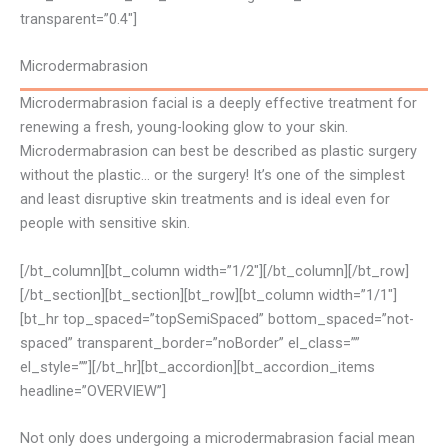
transparent=”0.4″]
Microdermabrasion
Microdermabrasion facial is a deeply effective treatment for
renewing a fresh, young-looking glow to your skin.
Microdermabrasion can best be described as plastic surgery
without the plastic… or the surgery! It’s one of the simplest
and least disruptive skin treatments and is ideal even for
people with sensitive skin.
[/bt_column][bt_column width=”1/2″][/bt_column][/bt_row]
[/bt_section][bt_section][bt_row][bt_column width=”1/1″]
[bt_hr top_spaced=”topSemiSpaced” bottom_spaced=”not-
spaced” transparent_border=”noBorder” el_class=””
el_style=””][/bt_hr][bt_accordion][bt_accordion_items
headline=”OVERVIEW”]
Not only does undergoing a microdermabrasion facial mean