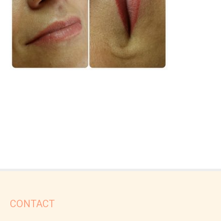
CONTACT