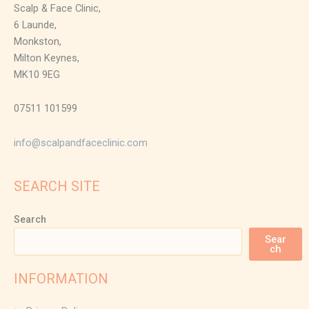
Scalp & Face Clinic,
6 Launde,
Monkston,
Milton Keynes,
MK10 9EG
07511 101599
info@scalpandfaceclinic.com
SEARCH SITE
Search
Sear
ch
INFORMATION