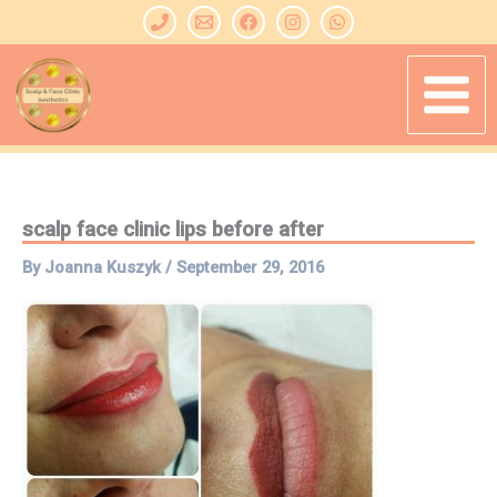
Skip
to
content
scalp face clinic lips before after
By
Joanna Kuszyk
/
September 29, 2016