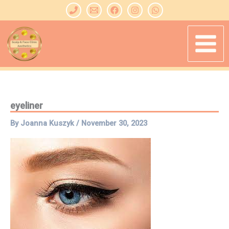
Skip
to
content
eyeliner
By
Joanna Kuszyk
/
November 30, 2023