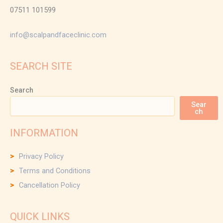
07511 101599
info@scalpandfaceclinic.com
SEARCH SITE
Search
Sear
ch
INFORMATION
Privacy Policy
Terms and Conditions
Cancellation Policy
QUICK LINKS