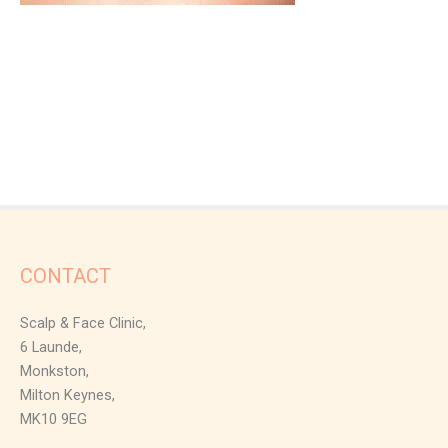
CONTACT
Scalp & Face Clinic,
6 Launde,
Monkston,
Milton Keynes,
MK10 9EG