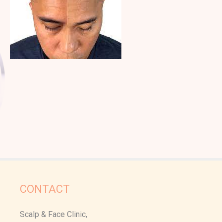
CONTACT
Scalp & Face Clinic,