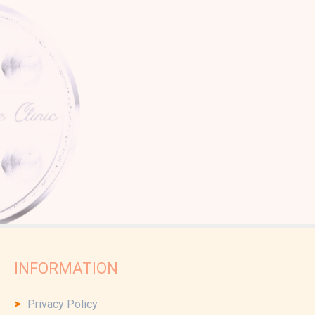
INFORMATION
Privacy Policy