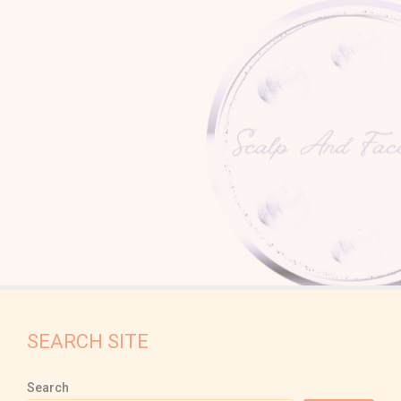
SEARCH SITE
Search