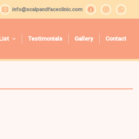
info@scalpandfaceclinic.com
List
Testimonials
Gallery
Contact