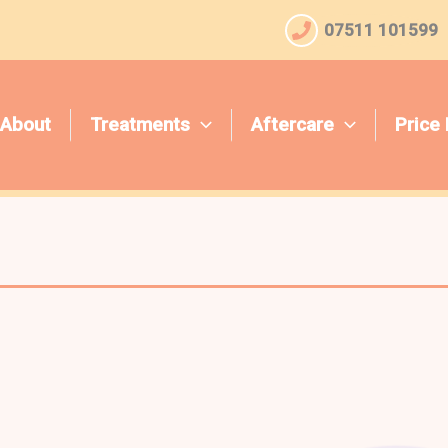
07511 101599
About
Treatments
Aftercare
Price 