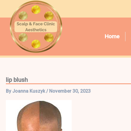
Skip
to
content
Home
lip blush
By
Joanna Kuszyk
/
November 30, 2023