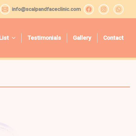
info@scalpandfaceclinic.com
List
Testimonials
Gallery
Contact