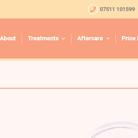
07511 101599
About
Treatments
Aftercare
Price 