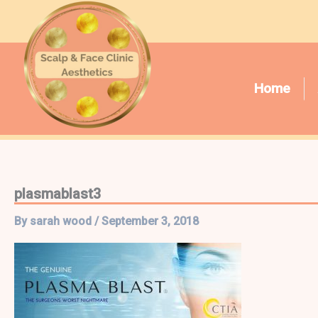
Skip
to
content
Home
plasmablast3
By
sarah wood
/
September 3, 2018