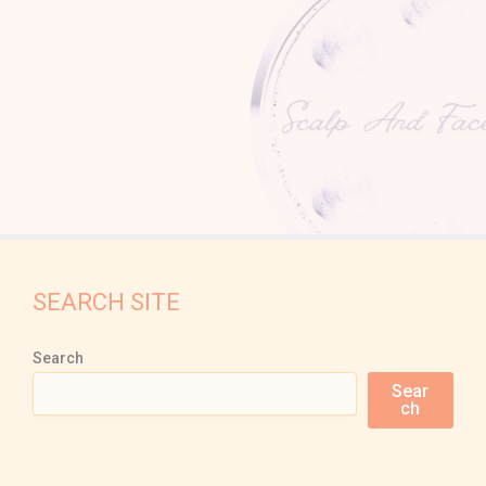
SEARCH SITE
Search
Sear
ch