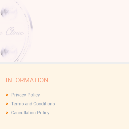
INFORMATION
Privacy Policy
Terms and Conditions
Cancellation Policy