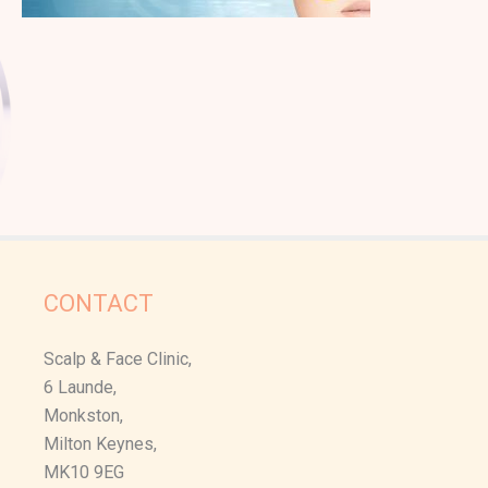
CONTACT
Scalp & Face Clinic,
6 Launde,
Monkston,
Milton Keynes,
MK10 9EG