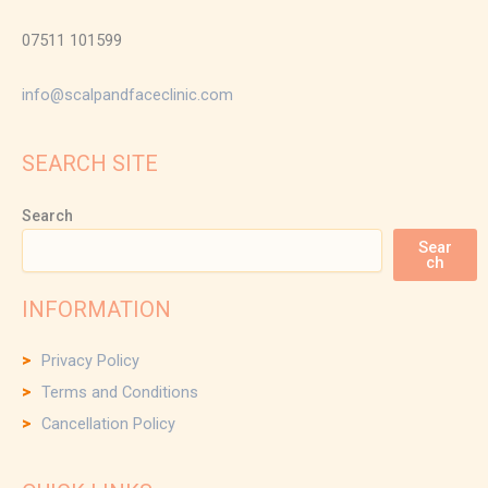
07511 101599
info@scalpandfaceclinic.com
SEARCH SITE
Search
Sear
ch
INFORMATION
Privacy Policy
Terms and Conditions
Cancellation Policy