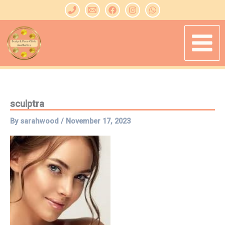
Skip
to
content
sculptra
By
sarahwood
/
November 17, 2023