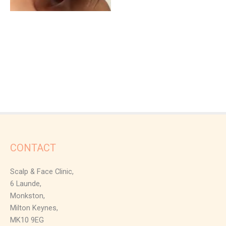
CONTACT
Scalp & Face Clinic,
6 Launde,
Monkston,
Milton Keynes,
MK10 9EG