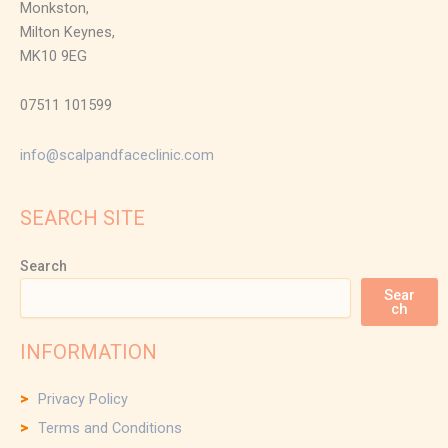
Monkston,
Milton Keynes,
MK10 9EG
07511 101599
info@scalpandfaceclinic.com
SEARCH SITE
Search
Sear
ch
INFORMATION
Privacy Policy
Terms and Conditions