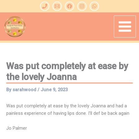
Skip
to
content
Was put completely at ease by
the lovely Joanna
By
sarahwood
/
June 9, 2023
Was put completely at ease by the lovely Joanna and had a
painless experience of having lips done. I’ll def be back again
Jo Palmer