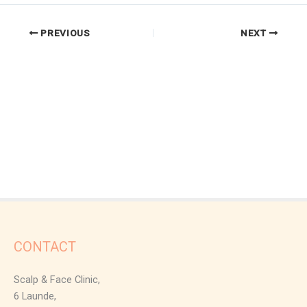
PREVIOUS
NEXT
CONTACT
Scalp & Face Clinic,
6 Launde,