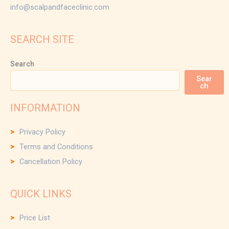
info@scalpandfaceclinic.com
SEARCH SITE
Search
Sear
ch
INFORMATION
Privacy Policy
Terms and Conditions
Cancellation Policy
QUICK LINKS
Price List