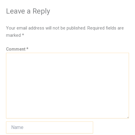
Leave a Reply
Your email address will not be published.
Required fields are
marked
*
Comment
*
Name