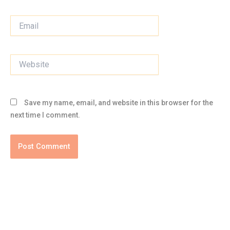
Email
Website
Save my name, email, and website in this browser for the
next time I comment.