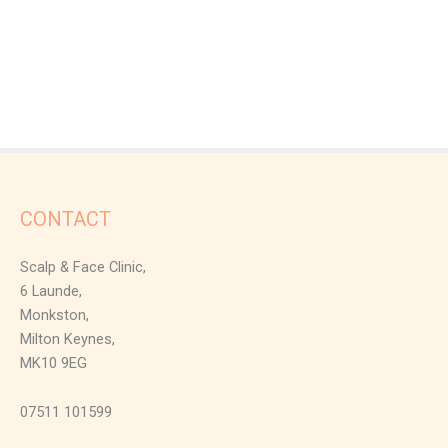
CONTACT
Scalp & Face Clinic,
6 Launde,
Monkston,
Milton Keynes,
MK10 9EG
07511 101599