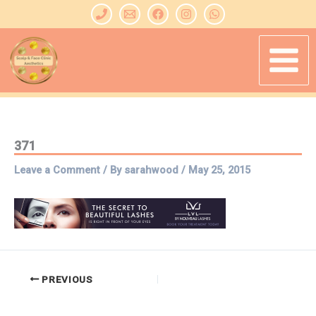
Skip
to
content
371
Leave a Comment
/ By
sarahwood
/
May 25, 2015
PREVIOUS