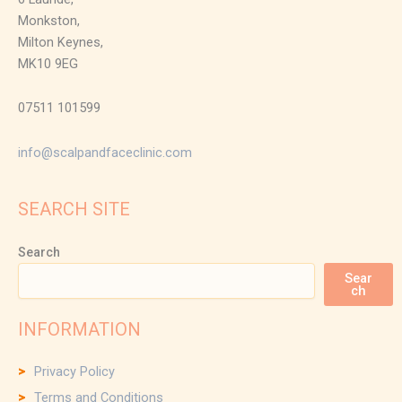
Monkston,
Milton Keynes,
MK10 9EG
07511 101599
info@scalpandfaceclinic.com
SEARCH SITE
Search
Sear
ch
INFORMATION
Privacy Policy
Terms and Conditions