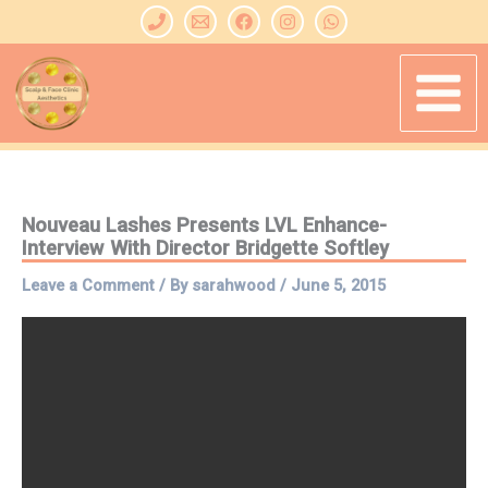
Skip
to
content
Nouveau Lashes Presents LVL Enhance-
Interview With Director Bridgette Softley
Leave a Comment
/ By
sarahwood
/
June 5, 2015