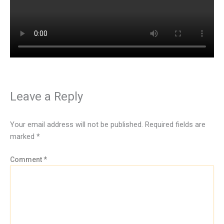
Leave a Reply
Your email address will not be published.
Required fields are
marked
*
Comment
*