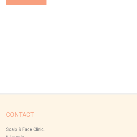
CONTACT
Scalp & Face Clinic,
6 Launde,