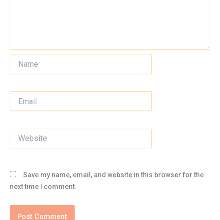
Name
Email
Website
Save my name, email, and website in this browser for the
next time I comment.