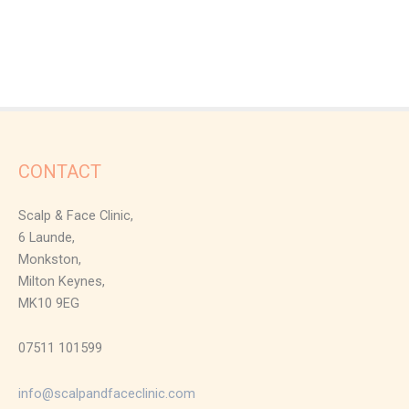
CONTACT
Scalp & Face Clinic,
6 Launde,
Monkston,
Milton Keynes,
MK10 9EG
07511 101599
info@scalpandfaceclinic.com