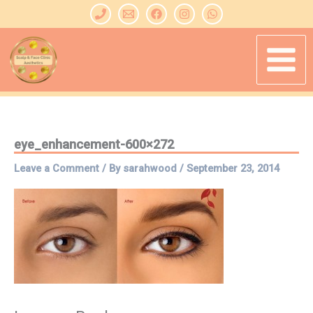
Skip
to
content
eye_enhancement-600×272
Leave a Comment
/ By
sarahwood
/
September 23, 2014