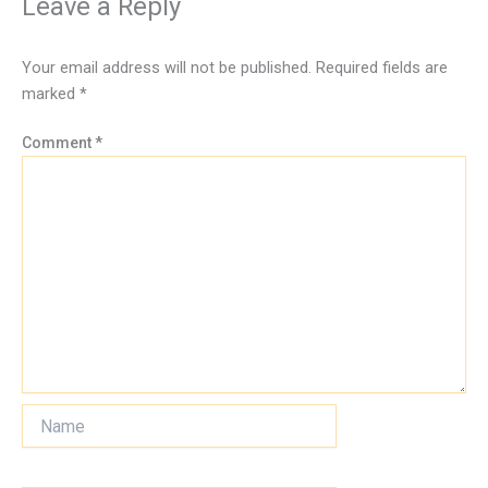
Leave a Reply
Your email address will not be published.
Required fields are
marked
*
Comment
*
Name