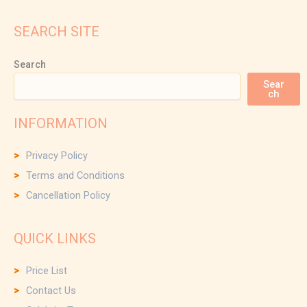
SEARCH SITE
Search
Sear
ch
INFORMATION
Privacy Policy
Terms and Conditions
Cancellation Policy
QUICK LINKS
Price List
Contact Us