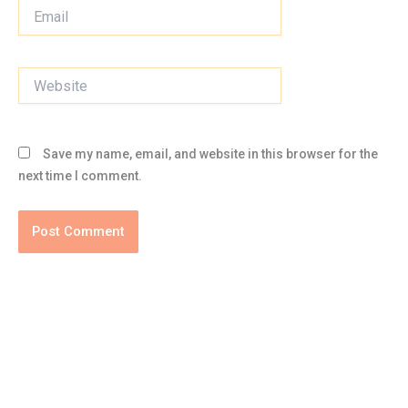
Email
Website
Save my name, email, and website in this browser for the
next time I comment.