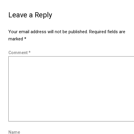
Leave a Reply
Your email address will not be published.
Required fields are
marked
*
Comment
*
Name