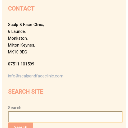
CONTACT
Scalp & Face Clinic,
6 Launde,
Monkston,
Milton Keynes,
MK10 9EG
07511 101599
info@scalpandfaceclinic.com
SEARCH SITE
Search
Search