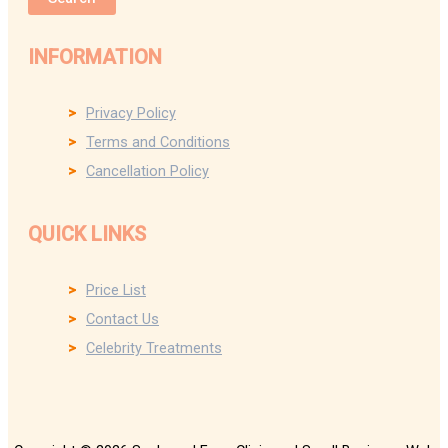
INFORMATION
Privacy Policy
Terms and Conditions
Cancellation Policy
QUICK LINKS
Price List
Contact Us
Celebrity Treatments