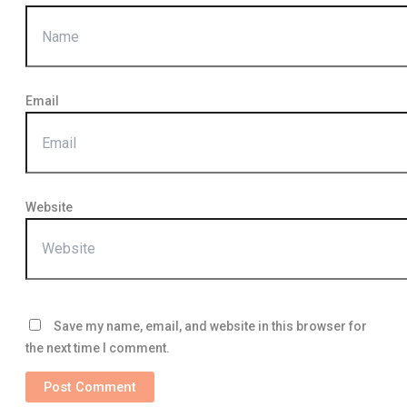
Email
Website
Save my name, email, and website in this browser for
the next time I comment.