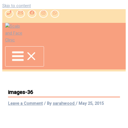
Skip to content
images-36
Leave a Comment
/ By
sarahwood
/
May 25, 2015