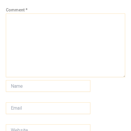
Comment
*
Name
Email
Website