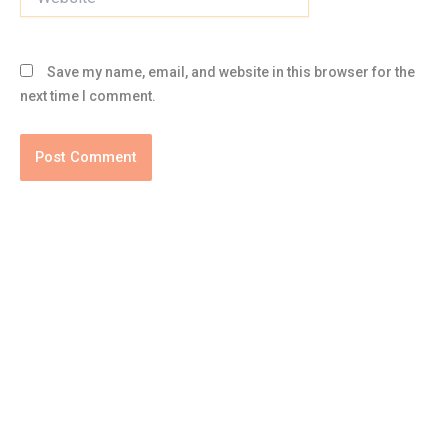
Save my name, email, and website in this browser for the
next time I comment.