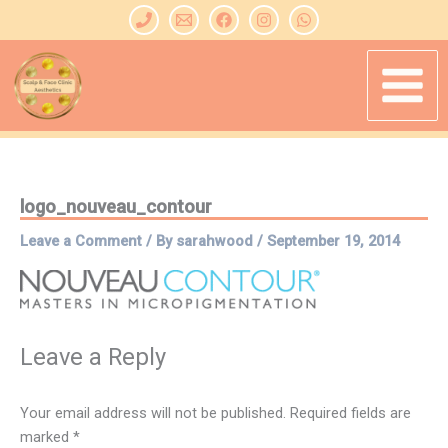
Skip
to
content
logo_nouveau_contour
Leave a Comment
/ By
sarahwood
/
September 19, 2014
Leave a Reply
Your email address will not be published.
Required fields are
marked
*