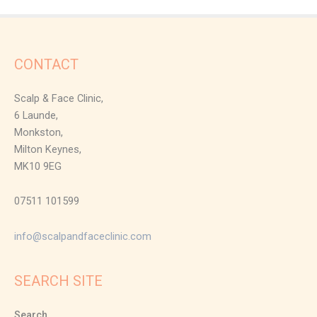
CONTACT
Scalp & Face Clinic,
6 Launde,
Monkston,
Milton Keynes,
MK10 9EG
07511 101599
info@scalpandfaceclinic.com
SEARCH SITE
Search