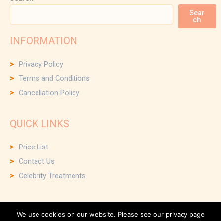
Sear
ch
INFORMATION
Privacy Policy
Terms and Conditions
Cancellation Policy
QUICK LINKS
Price List
Contact Us
Celebrity Treatments
We use cookies on our website. Please see our privacy page
Copyright © 2026 Scalp and Face Clinic and Small Business Web